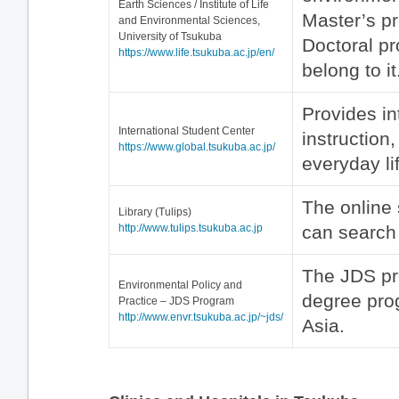
Earth Sciences / Institute of Life
Master’s p
and Environmental Sciences,
University of Tsukuba
Doctoral p
https://www.life.tsukuba.ac.jp/en/
belong to it
Provides in
International Student Center
instruction
https://www.global.tsukuba.ac.jp/
everyday li
The online 
Library (Tulips)
http://www.tulips.tsukuba.ac.jp
can search 
The JDS pr
Environmental Policy and
degree pro
Practice – JDS Program
http://www.envr.tsukuba.ac.jp/~jds/
Asia.