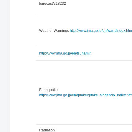
foirecast/218232
Weather Warnings
http://www.jma.go.jp/en/warn/index.htm
http://www.jma.go.jp/en/tsunami/
Earthquake
http://www.jma.go.jp/en/quake/quake_singendo_index.htm
Radiation