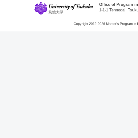
Office of Program i
1-1-1 Tennodai, Tsuk
Copyright 2012-2026 Master's Program in 