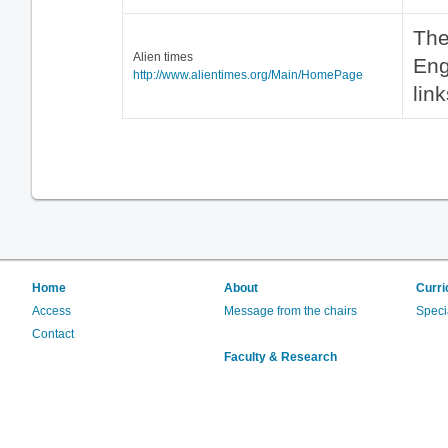
The
Alien times
Eng
http://www.alientimes.org/Main/HomePage
lin
Home
About
Curri
Access
Message from the chairs
Speci
Contact
Faculty & Research