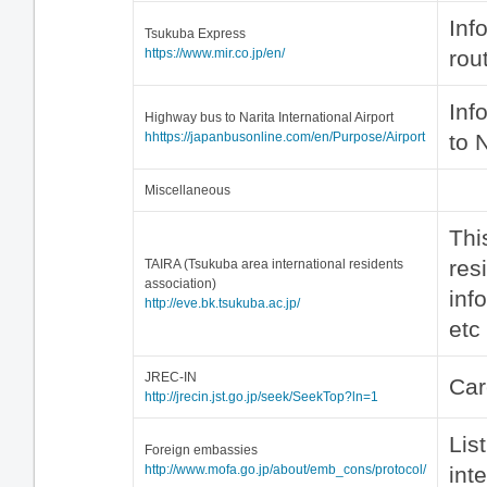
Inf
Tsukuba Express
https://www.mir.co.jp/en/
rou
Inf
Highway bus to Narita International Airport
hhttps://japanbusonline.com/en/Purpose/Airport
to 
Miscellaneous
This
res
TAIRA (Tsukuba area international residents
association)
inf
http://eve.bk.tsukuba.ac.jp/
etc
JREC-IN
Car
http://jrecin.jst.go.jp/seek/SeekTop?ln=1
Lis
Foreign embassies
http://www.mofa.go.jp/about/emb_cons/protocol/
int