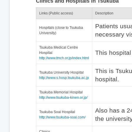
Clinics and Hospitals in Tsukuba
Links (Public access)
Description
Patients usual
Hospitals (close to Tsukuba
University)
necessary visi
Tsukuba Medical Centre
This hospita
Hospital
http://www.tmch.or.jp/index.html
This is Tsuk
Tsukuba University Hospital
http://www.s.hosp.tsukuba.ac.jp
hospital.
Tsukuba Memorial Hospital
http://www.tsukuba-kinen.or.jp/
Also has a 24
Tsukuba Soai Hospital
http://www.tsukuba-soai.com/
the university
Clinics