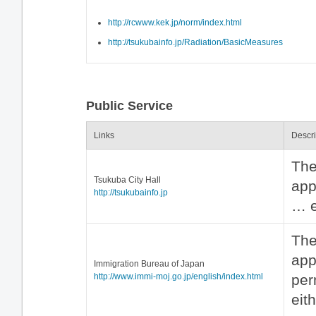
http://rcwww.kek.jp/norm/index.html
http://tsukubainfo.jp/Radiation/BasicMeasures
Public Service
Links
Descri
The
Tsukuba City Hall
app
http://tsukubainfo.jp
… e
The
app
Immigration Bureau of Japan
http://www.immi-moj.go.jp/english/index.html
per
eit