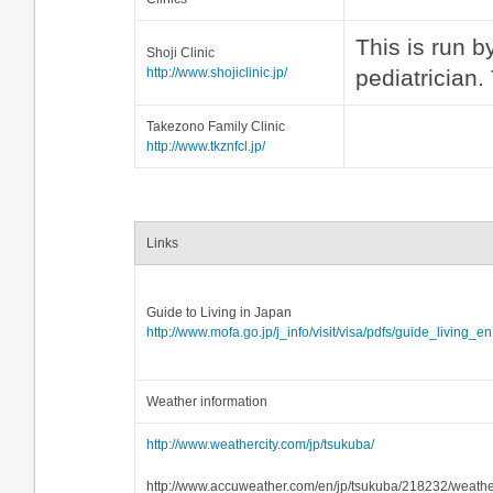
This is run 
Shoji Clinic
http://www.shojiclinic.jp/
pediatrician.
Takezono Family Clinic
http://www.tkznfcl.jp/
Links
Guide to Living in Japan
http://www.mofa.go.jp/j_info/visit/visa/pdfs/guide_living_en
Weather information
http://www.weathercity.com/jp/tsukuba/
http://www.accuweather.com/en/jp/tsukuba/218232/weathe