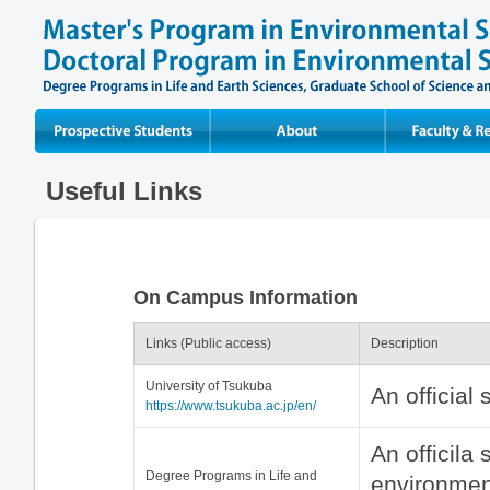
Prospective Students
About
Faculty & Resear
Useful Links
On Campus Information
Links (Public access)
Description
University of Tsukuba
An official 
https://www.tsukuba.ac.jp/en/
An officila 
Degree Programs in Life and
environment